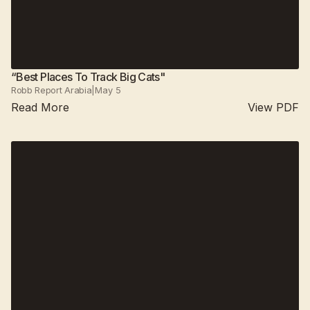
“Best Places To Track Big Cats"
Robb Report Arabia
|
May 5
Read More
View PDF
Suján Jawai
2025
Suján Sher Bagh
All camps