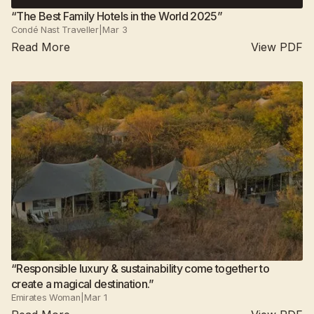
“The Best Family Hotels in the World 2025”
Condé Nast Traveller
|
Mar 3
Read More
View PDF
Suján Jawai
2025
All camps
“Responsible luxury & sustainability come together to
create a magical destination.”
Emirates Woman
|
Mar 1