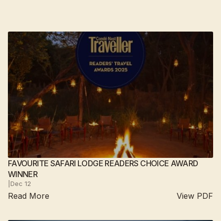
FAVOURITE SAFARI LODGE READERS CHOICE AWARD
WINNER
|
Dec 12
Read More
View PDF
Suján Sher Bagh
2025