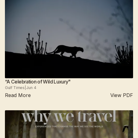
“A Celebration of Wild Luxury"
Gulf Times
|
Jun 4
Read More
View PDF
Suján Jawai
2025
All camps