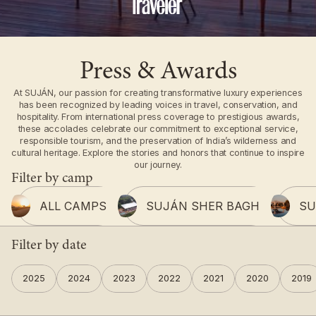
Press & Awards
At SUJÁN, our passion for creating transformative luxury experiences
has been recognized by leading voices in travel, conservation, and
hospitality. From international press coverage to prestigious awards,
these accolades celebrate our commitment to exceptional service,
responsible tourism, and the preservation of India’s wilderness and
cultural heritage. Explore the stories and honors that continue to inspire
our journey.
Filter by camp
ALL CAMPS
SUJÁN SHER BAGH
SU
Filter by date
2025
2024
2023
2022
2021
2020
2019