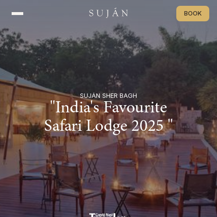
BOOK
BOOK
SUJÁN SHER BAGH
"India's Favourite
Safari Lodge 2025 "