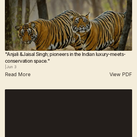
"Anjali &Jaisal Singh; pioneers in the Indian luxury-meets-
conservation space."
|
Jun 3
Read More
View PDF
Suján Jawai
2025
Suján Sher Bagh
All camps