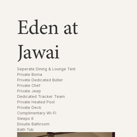
Eden at
Jawai
Seperate Dining & Lounge Tent
Private Boma
Private Dedicated Butler
Private Chef
Private Jeep
Dedicated Tracker Team
Private Heated Pool
Private Deck
Complimentary Wi-Fi
Sleeps 6
Ensuite Bathroom
Bath Tub