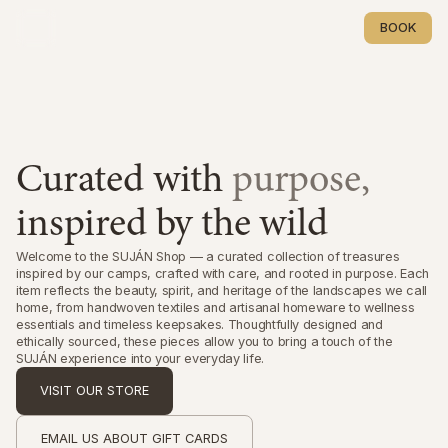
BOOK
BOOK
Curated with
purpose,
inspired by the wild
Welcome to the SUJÁN Shop — a curated collection of treasures
inspired by our camps, crafted with care, and rooted in purpose. Each
item reflects the beauty, spirit, and heritage of the landscapes we call
home, from handwoven textiles and artisanal homeware to wellness
essentials and timeless keepsakes. Thoughtfully designed and
ethically sourced, these pieces allow you to bring a touch of the
SUJÁN experience into your everyday life.
VISIT OUR STORE
VISIT OUR STORE
EMAIL US ABOUT GIFT CARDS